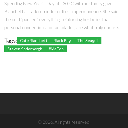
Spending New Year’s Day at –30 °C with her family gave
Blanchett a stark reminder of life’s impermanence. She said
the cold “paused” everything, reinforcing her belief that
personal connections, not accolades, are what truly endure.
Tags:
Cate Blanchett
Black Bag
The Seagull
Steven Soderbergh
#MeToo
© 2026. All rights reserved.