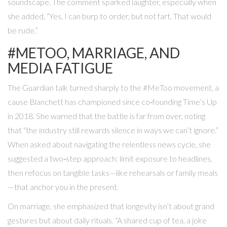
soundscape. The comment sparked laughter, especially when
she added, “Yes, I can burp to order, but not fart. That would
be rude.”
#METOO, MARRIAGE, AND
MEDIA FATIGUE
The Guardian talk turned sharply to the #MeToo movement, a
cause Blanchett has championed since co‑founding Time’s Up
in 2018. She warned that the battle is far from over, noting
that “the industry still rewards silence in ways we can’t ignore.”
When asked about navigating the relentless news cycle, she
suggested a two‑step approach: limit exposure to headlines,
then refocus on tangible tasks—like rehearsals or family meals
—that anchor you in the present.
On marriage, she emphasized that longevity isn’t about grand
gestures but about daily rituals. “A shared cup of tea, a joke