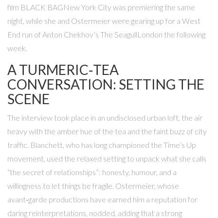
film
BLACK BAG
New York City
was premiering the same
night, while she and Ostermeier were gearing up for a West
End run of Anton Chekhov’s
The Seagull
London
the following
week.
A TURMERIC‑TEA
CONVERSATION: SETTING THE
SCENE
The interview took place in an undisclosed urban loft, the air
heavy with the amber hue of the tea and the faint buzz of city
traffic. Blanchett, who has long championed the Time’s Up
movement, used the relaxed setting to unpack what she calls
“the secret of relationships”: honesty, humour, and a
willingness to let things be fragile. Ostermeier, whose
avant‑garde productions have earned him a reputation for
daring reinterpretations, nodded, adding that a strong