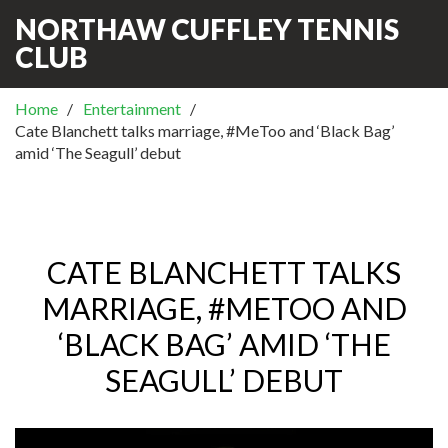
NORTHAW CUFFLEY TENNIS
CLUB
Home
Entertainment
Cate Blanchett talks marriage, #MeToo and ‘Black Bag’
amid ‘The Seagull’ debut
CATE BLANCHETT TALKS
MARRIAGE, #METOO AND
‘BLACK BAG’ AMID ‘THE
SEAGULL’ DEBUT