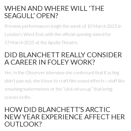
WHEN AND WHERE WILL ‘THE
SEAGULL’ OPEN?
Preview performances begin the week of 10 March 2025 in
London’s West End, with the official opening slated for
17 March 2025 at the
Apollo Theatre
.
DID BLANCHETT REALLY CONSIDER
A CAREER IN FOLEY WORK?
Yes. In the Observer interview she confessed that if acting
didn’t pan out, she’d love to craft film sound effects—stuff like
smashing watermelons or the “click‑of‑a‑cup” that bring
scenes to life.
HOW DID BLANCHETT’S ARCTIC
NEW YEAR EXPERIENCE AFFECT HER
OUTLOOK?