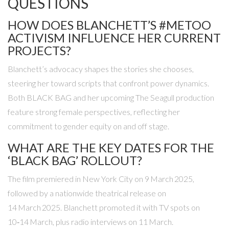
QUESTIONS
HOW DOES BLANCHETT’S #METOO
ACTIVISM INFLUENCE HER CURRENT
PROJECTS?
Blanchett’s advocacy shapes the stories she chooses,
steering her toward scripts that confront power dynamics.
Both
BLACK BAG
and her upcoming
The Seagull
production
feature strong female perspectives, reflecting her
commitment to gender equity on and off stage.
WHAT ARE THE KEY DATES FOR THE
‘BLACK BAG’ ROLLOUT?
The film premiered in New York City on 9 March 2025,
followed by a nationwide theatrical release on
14 March 2025. Blanchett promoted it with TV spots on
10‑14 March, plus radio interviews on 11 March.