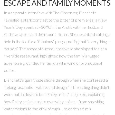
ESCAPE AND FAMILY MOMENTS
In a separate interview with
The Observer
, Blanchett
revealed a stark contrast to the glitter of premieres: a New
Year’s Day spent at –30 °C in the Arctic with her husband
Andrew Upton
and their four children. She described cutting a
hole in the ice for a “fabulous” plunge, noting that “everything…
paused.” The anecdote, recounted while she sipped tea at a
riverside restaurant, highlighted how the family’s rugged
adventure grounded her amid a whirlwind of promotional
duties.
Blanchett’s quirky side shone through when she confessed a
lifelong fascination with sound design. “If the acting thing didn’t
work out, I’d love to be a Foley artist,” she joked, explaining
how Foley artists create everyday noises—from smashing
watermelons to the clink of cups—to enrich a film’s