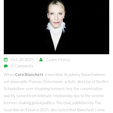
Oct, 20 2025
Caden Fitzroy
0 Comments
When
Cate Blanchett
, a two‑time Academy Award winner,
sat down with
Thomas Ostermeier
, artistic director of Berlin’s
Schaubühne
over steaming turmeric tea, the conversation
quickly turned from intimate relationship tips to the seismic
tremors shaking global politics. The chat, published by
The
Guardian
on 9 March 2025, also noted that Blanchett’s new