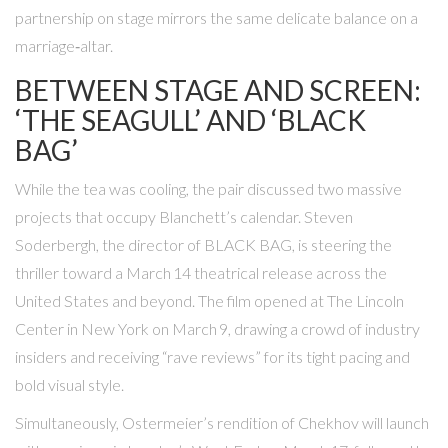
partnership on stage mirrors the same delicate balance on a
marriage‑altar.
BETWEEN STAGE AND SCREEN:
‘THE SEAGULL’ AND ‘BLACK
BAG’
While the tea was cooling, the pair discussed two massive
projects that occupy Blanchett’s calendar.
Steven
Soderbergh
, the director of
BLACK BAG
, is steering the
thriller toward a March 14 theatrical release across the
United States and beyond. The film opened at
The Lincoln
Center
in New York on March 9, drawing a crowd of industry
insiders and receiving “rave reviews” for its tight pacing and
bold visual style.
Simultaneously, Ostermeier’s rendition of Chekhov will launch