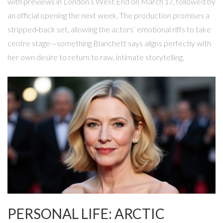
with previews in London’s West End on March 17, followed by
an official opening the next week. The production promises a
stripped‑back set, allowing the actors’ emotional riffs to take
centre stage—something Blanchett says aligns perfectly with
her own desire to return to raw, intimate storytelling.
PERSONAL LIFE: ARCTIC