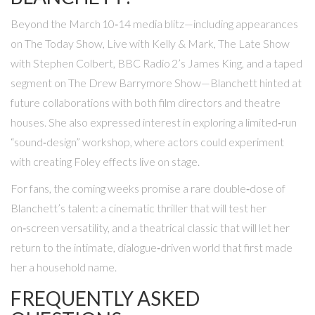
Beyond the March 10‑14 media blitz—including appearances
on
The Today Show
,
Live with Kelly & Mark
,
The Late Show
with Stephen Colbert
, BBC Radio 2’s James King, and a taped
segment on
The Drew Barrymore Show
—Blanchett hinted at
future collaborations with both film directors and theatre
houses. She also expressed interest in exploring a limited‑run
“sound‑design” workshop, where actors could experiment
with creating Foley effects live on stage.
For fans, the coming weeks promise a rare double‑dose of
Blanchett’s talent: a cinematic thriller that will test her
on‑screen versatility, and a theatrical classic that will let her
return to the intimate, dialogue‑driven world that first made
her a household name.
FREQUENTLY ASKED