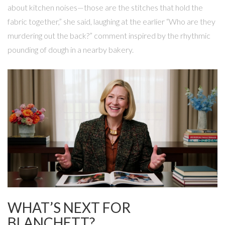
about kitchen noises—those are the stitches that hold the
fabric together,” she said, laughing at the earlier “Who are they
murdering out the back?” comment inspired by the rhythmic
pounding of dough in a nearby bakery.
WHAT’S NEXT FOR
BLANCHETT?