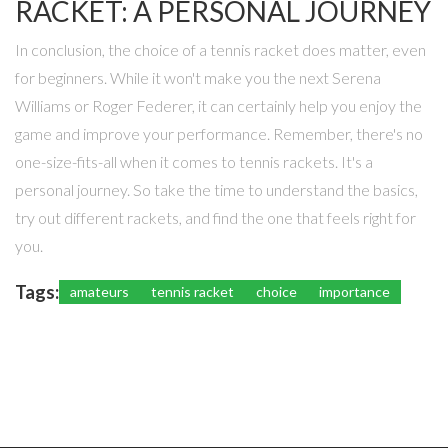
RACKET: A PERSONAL JOURNEY
In conclusion, the choice of a tennis racket does matter, even
for beginners. While it won't make you the next Serena
Williams or Roger Federer, it can certainly help you enjoy the
game and improve your performance. Remember, there's no
one-size-fits-all when it comes to tennis rackets. It's a
personal journey. So take the time to understand the basics,
try out different rackets, and find the one that feels right for
you.
Tags:
amateurs
tennis racket
choice
importance