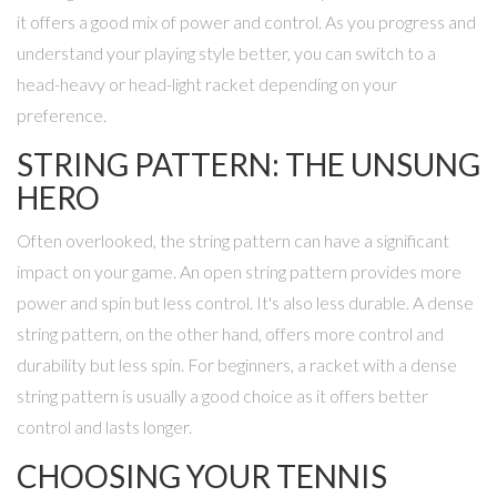
it offers a good mix of power and control. As you progress and
understand your playing style better, you can switch to a
head-heavy or head-light racket depending on your
preference.
STRING PATTERN: THE UNSUNG
HERO
Often overlooked, the string pattern can have a significant
impact on your game. An open string pattern provides more
power and spin but less control. It's also less durable. A dense
string pattern, on the other hand, offers more control and
durability but less spin. For beginners, a racket with a dense
string pattern is usually a good choice as it offers better
control and lasts longer.
CHOOSING YOUR TENNIS