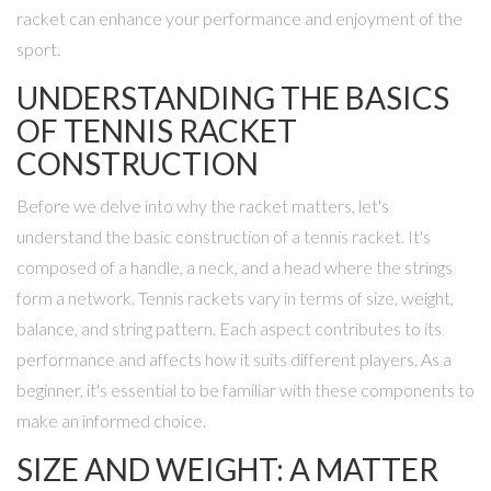
racket can enhance your performance and enjoyment of the
sport.
UNDERSTANDING THE BASICS
OF TENNIS RACKET
CONSTRUCTION
Before we delve into why the racket matters, let's
understand the basic construction of a tennis racket. It's
composed of a handle, a neck, and a head where the strings
form a network. Tennis rackets vary in terms of size, weight,
balance, and string pattern. Each aspect contributes to its
performance and affects how it suits different players. As a
beginner, it's essential to be familiar with these components to
make an informed choice.
SIZE AND WEIGHT: A MATTER