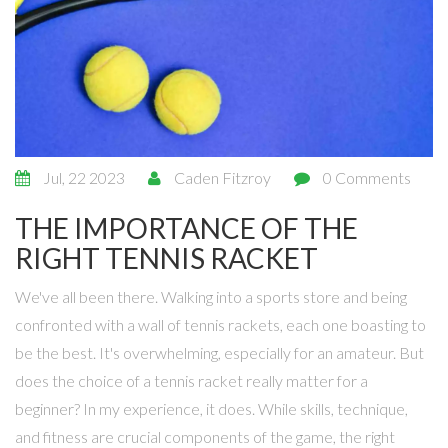
Jul, 22 2023
Caden Fitzroy
0 Comments
THE IMPORTANCE OF THE
RIGHT TENNIS RACKET
We've all been there. Walking into a sports store and being
confronted with a wall of tennis rackets, each one boasting to
be the best. It's overwhelming, especially for an amateur. But
does the choice of a tennis racket really matter for a
beginner? In my experience, it does. While skills, technique,
and fitness are crucial components of the game, the right