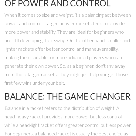
OF POWER AND CONTROL
When it comes to size and weight, it's a balancing act between
power and control. Larger, heavier rackets tend to provide
more power and stability. They are ideal for beginners who
are still developing their swing. On the other hand, smaller and
lighter rackets offer better control and maneuverability,
making them suitable for more advanced players who can
generate their own power. So, as a beginner, don't shy away
from those larger rackets. They might just help you get those
first few wins under your belt.
BALANCE: THE GAME CHANGER
Balance in a racket refers to the distribution of weight. A
head-heavy racket provides more power but less control,
while a head-light racket offers greater control but less power.
For beginners, a balanced racket is usually the best choice as