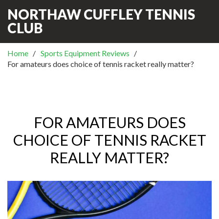
NORTHAW CUFFLEY TENNIS
CLUB
Home
Sports Equipment Reviews
For amateurs does choice of tennis racket really matter?
FOR AMATEURS DOES
CHOICE OF TENNIS RACKET
REALLY MATTER?