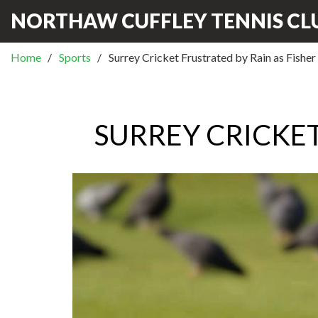
NORTHAW CUFFLEY TENNIS CL
Home
Sports
Surrey Cricket Frustrated by Rain as Fisher
SURREY CRICKET