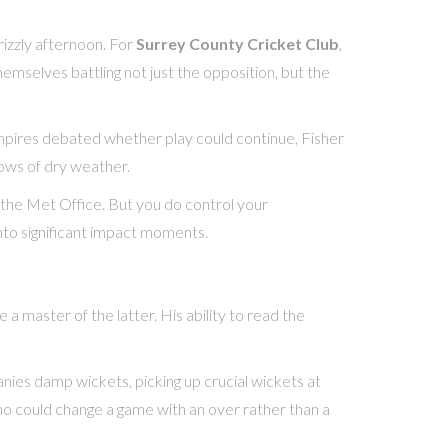
rizzly afternoon. For
Surrey County Cricket Club
,
emselves battling not just the opposition, but the
mpires debated whether play could continue, Fisher
dows of dry weather.
l the Met Office. But you do control your
into significant impact moments.
 master of the latter. His ability to read the
nies damp wickets, picking up crucial wickets at
 who could change a game with an over rather than a