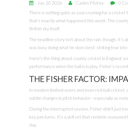
Jun, 20 2026
Caden Fitzroy
0 C
There is nothing quite as soul-crushing for a cricke
that’s exactly what happened this week. The county s
British sky itself.
The headline story isn't about the rain, though. It’s 
was busy doing what he does best: striking fear into
Here’s the thing about county cricket in England: yo
performance when the ball is in play. Fisher’s recen
THE FISHER FACTOR: IMP
In modern limited-overs and even red-ball cricket, 
subtle changes in pitch behavior—especially as mois
During the interrupted session, Fisher didn't just 
key junctures. It’s a skill set that reminds seasone
day.