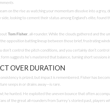
omments
t team on the rise as watching your momentum dissolve into a grey, d
ide, looking to cement their status among England's elite, found th
about
Tom Fisher
,
all-rounder
. While the clouds gathered and the u
 the opposition batting lineup between those brief, frustrating win
u don’t control the pitch conditions, and you certainly don’t contro
t form suggests he’s mastered that balance, turning short sessions 
ACT OVER DURATION
consistency is prized, but impact is remembered. Fisher has become a
ture seeps in or drains away—is rare.
bowl; he hunted. He exploited the uneven bounce that often accompa
d fans of the great all-rounders from Surrey’s storied past, players