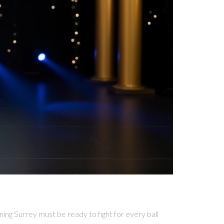
ng Surrey must be ready to fight for every ball