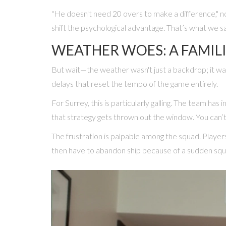
"He doesn't need 20 overs to make a difference," no
shift the psychological advantage. That’s what we s
WEATHER WOES: A FAMIL
But wait—the weather wasn't just a backdrop; it was
delays that reset the tempo of the game entirely.
For Surrey, this is particularly galling. The team ha
that strategy gets thrown out the window. You can’t
The frustration is palpable among the squad. Players 
then have to abandon ship because of a sudden squal