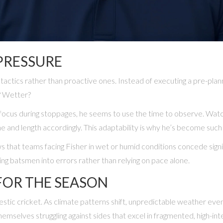
PRESSURE
tactics rather than proactive ones. Instead of executing a pre-plan
r? Wetter?
se focus during stoppages, he seems to use the time to observe. Wat
ne and length accordingly. This adaptability is why he’s become such 
ws that teams facing Fisher in wet or humid conditions concede sign
g batsmen into errors rather than relying on pace alone.
FOR THE SEASON
mestic cricket. As climate patterns shift, unpredictable weather e
themselves struggling against sides that excel in fragmented, high-int