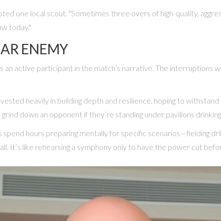
ted one local scout. "Sometimes three overs of high-quality, aggre
aw today."
IAR ENEMY
 an active participant in the match’s narrative. The interruptions 
s invested heavily in building depth and resilience, hoping to withst
 grind down an opponent if they’re standing under pavilions drinkin
spend hours preparing mentally for specific scenarios—fielding drills
l. It’s like rehearsing a symphony only to have the power cut before