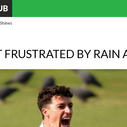
UB
 Shines
 FRUSTRATED BY RAIN A