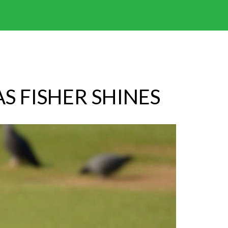
S FISHER SHINES