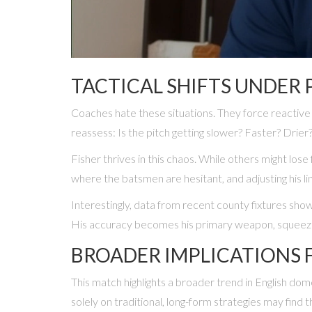
TACTICAL SHIFTS UNDER 
Coaches hate these situations. They force reactive 
reassess: Is the pitch getting slower? Faster? Drie
Fisher thrives in this chaos. While others might lo
where the batsmen are hesitant, and adjusting his li
Interestingly, data from recent county fixtures sho
His accuracy becomes his primary weapon, squeezin
BROADER IMPLICATIONS 
This match highlights a broader trend in English do
solely on traditional, long-form strategies may find 