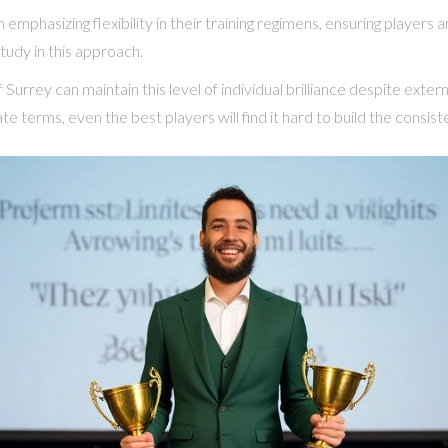
emphasizing flexibility in their training regimens, ensuring players
tudy in this approach.
 Surrey can maintain this level of individual brilliance despite exte
te terms, even the best players will find it hard to build the consist