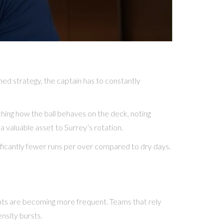
ned strategy, the captain has to constantly
ching how the ball behaves on the deck, noting
a valuable asset to Surrey’s rotation.
ificantly fewer runs per over compared to dry days.
vents are becoming more frequent. Teams that rely
ensity bursts.