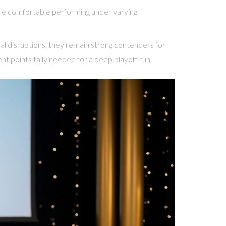
 are comfortable performing under varying
rnal disruptions, they remain strong contenders for
ent points tally needed for a deep playoff run.