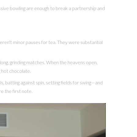
ssive bowling are enough to break a partnership and
weren't minor pauses for tea. They were substantial
and long, grinding matches. When the heavens open,
g hot chocolate.
, batting against spin, setting fields for swing—and
 the first note.