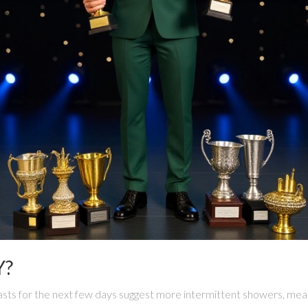
Y?
sts for the next few days suggest more intermittent showers, meani