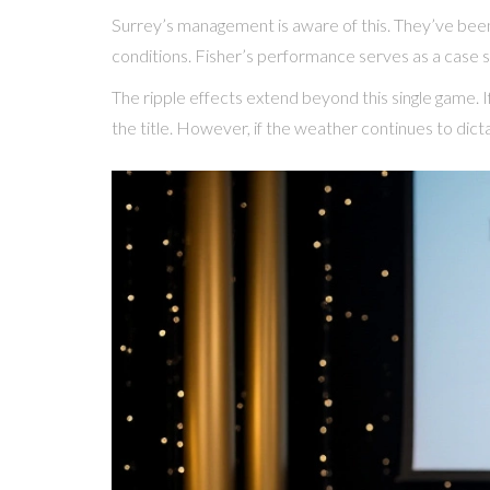
Surrey’s management is aware of this. They’ve been 
conditions. Fisher’s performance serves as a case s
The ripple effects extend beyond this single game. If
the title. However, if the weather continues to dicta