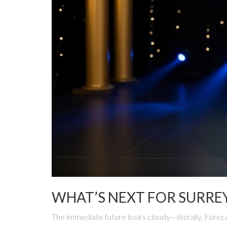
WHAT’S NEXT FOR SURRE
The immediate future looks cloudy—literally. Foreca