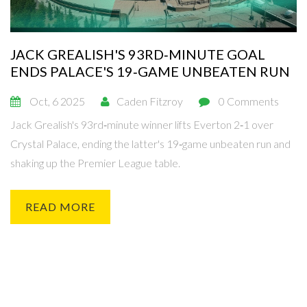
JACK GREALISH'S 93RD‑MINUTE GOAL
ENDS PALACE'S 19‑GAME UNBEATEN RUN
Oct, 6 2025
Caden Fitzroy
0 Comments
Jack Grealish's 93rd‑minute winner lifts Everton 2‑1 over
Crystal Palace, ending the latter's 19‑game unbeaten run and
shaking up the Premier League table.
READ MORE