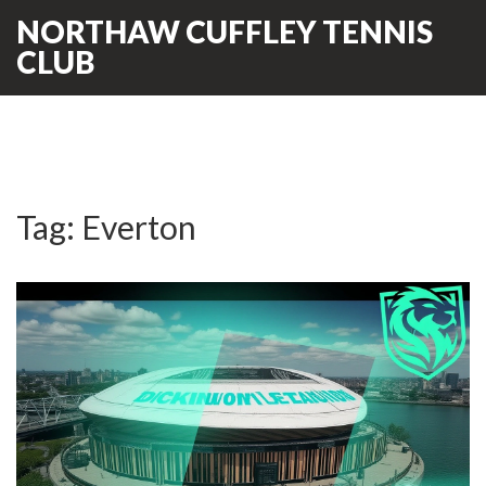
NORTHAW CUFFLEY TENNIS
CLUB
Tag: Everton