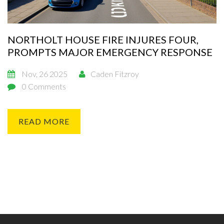
NORTHOLT HOUSE FIRE INJURES FOUR,
PROMPTS MAJOR EMERGENCY RESPONSE
Nov, 26 2025
Caden Fitzroy
0 Comments
READ MORE