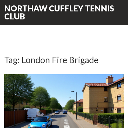
NORTHAW CUFFLEY TENNIS
CLUB
Tag: London Fire Brigade