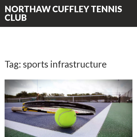
NORTHAW CUFFLEY TENNIS
CLUB
Tag: sports infrastructure