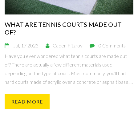
WHAT ARE TENNIS COURTS MADE OUT
OF?
Jul, 17 2023
Caden Fitzroy
0 Comments
Have you ever wondered what tennis courts are made out
of? There are actually a few different materials used
depending on the type of court. Most commonly, you'll find
hard courts made of acrylic over a concrete or asphalt base.
On the other hand, clay courts are made from crushed brick,
shale, or stone. And then there are grass courts, which are,
READ MORE
you guessed it, made from natural grass.