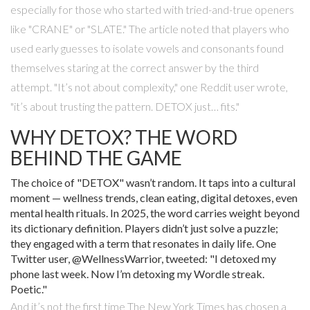
especially for those who started with tried-and-true openers
like "CRANE" or "SLATE." The article noted that players who
used early guesses to isolate vowels and consonants found
themselves staring at the correct answer by the third
attempt. "It’s not about complexity," one Reddit user wrote,
"it’s about trusting the pattern. DETOX just… fits."
WHY DETOX? THE WORD
BEHIND THE GAME
The choice of "DETOX" wasn’t random. It taps into a cultural
moment — wellness trends, clean eating, digital detoxes, even
mental health rituals. In 2025, the word carries weight beyond
its dictionary definition. Players didn’t just solve a puzzle;
they engaged with a term that resonates in daily life. One
Twitter user, @WellnessWarrior, tweeted: "I detoxed my
phone last week. Now I’m detoxing my Wordle streak.
Poetic."
And it’s not the first time
The New York Times
has chosen a