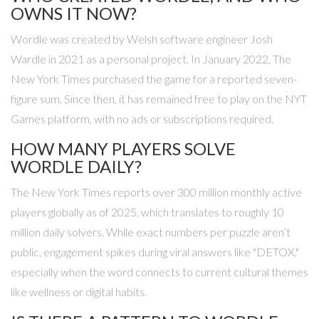
OWNS IT NOW?
Wordle was created by Welsh software engineer
Josh
Wardle
in 2021 as a personal project. In January 2022,
The
New York Times
purchased the game for a reported seven-
figure sum. Since then, it has remained free to play on the NYT
Games platform, with no ads or subscriptions required.
HOW MANY PLAYERS SOLVE
WORDLE DAILY?
The New York Times reports over 300 million monthly active
players globally as of 2025, which translates to roughly 10
million daily solvers. While exact numbers per puzzle aren’t
public, engagement spikes during viral answers like "DETOX,"
especially when the word connects to current cultural themes
like wellness or digital habits.