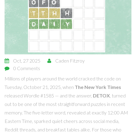
Oct, 27 2025
Caden Fitzroy
0 Comments
Millions of players around the world cracked the code on
Tuesday, October 21, 2025, when
The New York Times
released
Wordle #1585
— and the answer,
DETOX
, turned
out to be one of the most straightforward puzzles in recent
memory. The five-letter word, revealed at exactly 12:00 AM
Eastern Time, sparked quiet cheers across social media,
Reddit threads, and breakfast tables alike. For those who