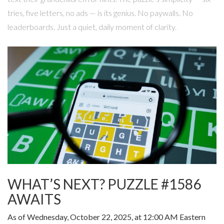
tries, five letters, no ads — is its genius. No paywalls. No
leaderboards. Just a quiet, daily moment of clarity.
WHAT’S NEXT? PUZZLE #1586
AWAITS
As of Wednesday, October 22, 2025, at 12:00 AM Eastern