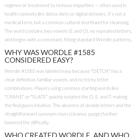
regimen or treatment to remove impurities — often used in
health contexts like detox diets or digital detoxes. It’s not a
medical term, but a common cultural shorthand for cleansing.
The word contains two vowels (E and O), no repeated letters,
and begins with a consonant, fitting standard Wordle patterns.
WHY WAS WORDLE #1585
CONSIDERED EASY?
Wordle #1585 was labeled easy because "DETOX" has a
clear definition, familiar vowels, and no tricky letter
combinations. Players using common starting words like
"CRANE" or "SLATE" quickly isolated the D, E, and T, making
the final guess intuitive. The absence of double letters and the
straightforward synonym clues (cleanse, purge) further
lowered the difficulty.
WHO CREATED WORDLE, AND WHO