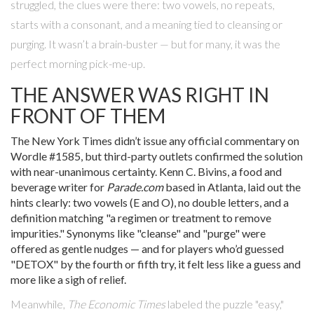
struggled, the clues were there: two vowels, no repeats,
starts with a consonant, and a meaning tied to cleansing or
purging. It wasn’t a brain-buster — but for many, it was the
perfect morning pick-me-up.
THE ANSWER WAS RIGHT IN
FRONT OF THEM
The New York Times
didn’t issue any official commentary on
Wordle #1585
, but third-party outlets confirmed the solution
with near-unanimous certainty.
Kenn C. Bivins
, a food and
beverage writer for
Parade.com
based in Atlanta, laid out the
hints clearly: two vowels (E and O), no double letters, and a
definition matching "a regimen or treatment to remove
impurities." Synonyms like "cleanse" and "purge" were
offered as gentle nudges — and for players who’d guessed
"DETOX" by the fourth or fifth try, it felt less like a guess and
more like a sigh of relief.
Meanwhile,
The Economic Times
labeled the puzzle "easy,"