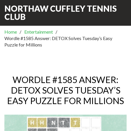
NORTHAW CUFFLEY TENNIS
CLUB
Home
Entertainment
Wordle #1585 Answer: DETOX Solves Tuesday’s Easy
Puzzle for Millions
WORDLE #1585 ANSWER:
DETOX SOLVES TUESDAY’S
EASY PUZZLE FOR MILLIONS