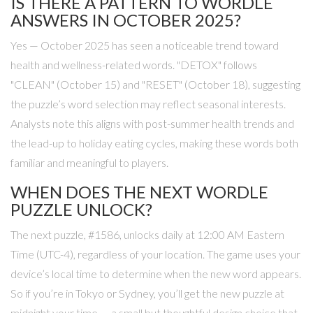
IS THERE A PATTERN TO WORDLE
ANSWERS IN OCTOBER 2025?
Yes — October 2025 has seen a noticeable trend toward
health and wellness-related words. "DETOX" follows
"CLEAN" (October 15) and "RESET" (October 18), suggesting
the puzzle’s word selection may reflect seasonal interests.
Analysts note this aligns with post-summer health trends and
the lead-up to holiday eating cycles, making these words both
familiar and meaningful to players.
WHEN DOES THE NEXT WORDLE
PUZZLE UNLOCK?
The next puzzle, #1586, unlocks daily at 12:00 AM Eastern
Time (UTC-4), regardless of your location. The game uses your
device’s local time to determine when the new word appears.
So if you’re in Tokyo or Sydney, you’ll get the new puzzle at
midnight your time — a small but thoughtful design choice that