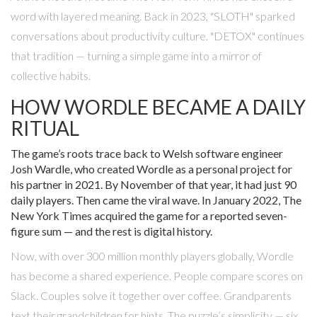
word with layered meaning. Back in 2023, "SLOTH" sparked
conversations about productivity culture. "DETOX" continues
that tradition — turning a simple game into a mirror of
collective habits.
HOW WORDLE BECAME A DAILY
RITUAL
The game’s roots trace back to Welsh software engineer
Josh Wardle
, who created Wordle as a personal project for
his partner in 2021. By November of that year, it had just 90
daily players. Then came the viral wave. In January 2022,
The
New York Times
acquired the game for a reported seven-
figure sum — and the rest is digital history.
Now, with over 300 million monthly players globally,
Wordle
has become a shared experience. People compare scores on
Slack. Couples solve it together over coffee. Grandparents
text their grandchildren for hints. The puzzle’s simplicity — six