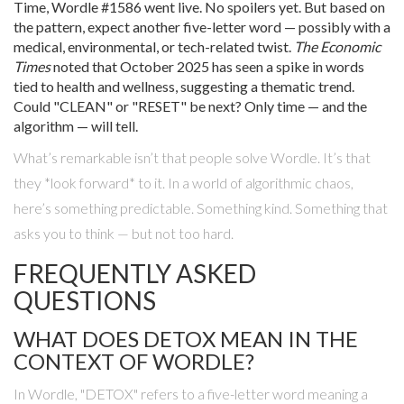
Time,
Wordle #1586
went live. No spoilers yet. But based on
the pattern, expect another five-letter word — possibly with a
medical, environmental, or tech-related twist.
The Economic
Times
noted that October 2025 has seen a spike in words
tied to health and wellness, suggesting a thematic trend.
Could "CLEAN" or "RESET" be next? Only time — and the
algorithm — will tell.
What’s remarkable isn’t that people solve Wordle. It’s that
they *look forward* to it. In a world of algorithmic chaos,
here’s something predictable. Something kind. Something that
asks you to think — but not too hard.
FREQUENTLY ASKED
QUESTIONS
WHAT DOES DETOX MEAN IN THE
CONTEXT OF WORDLE?
In Wordle, "DETOX" refers to a five-letter word meaning a